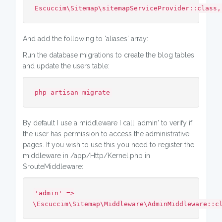
Escuccim\Sitemap\sitemapServiceProvider::class,
And add the following to 'aliases' array:
Run the database migrations to create the blog tables
and update the users table:
php artisan migrate
By default I use a middleware I call 'admin' to verify if
the user has permission to access the administrative
pages. If you wish to use this you need to register the
middleware in /app/Http/Kernel.php in
$routeMiddleware:
'admin' =>
\Escuccim\Sitemap\Middleware\AdminMiddleware::c