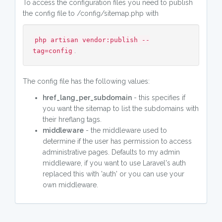
To access the configuration files you need to publish
the config file to /config/sitemap.php with
php artisan vendor:publish --
.
tag=config
The config file has the following values:
href_lang_per_subdomain
- this specifies if
you want the sitemap to list the subdomains with
their hreflang tags.
middleware
- the middleware used to
determine if the user has permission to access
administrative pages. Defaults to my admin
middleware, if you want to use Laravel's auth
replaced this with 'auth' or you can use your
own middleware.