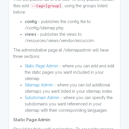
files add
, using the groups listed
--tag=[group]
below:
config
- publishes the config file to
/config/sitemap.php
views
- publishes the views to
/resources/views/vendor/escuccim
The administrative page at /sitemapadmin will have
three sections:
Static Page Admin
- where you can add and edit
the static pages you want included in your
sitemap
Sitemap Admin
- where you can list additional
sitemaps you want listed in your sitemap index.
Subdomain Admin
- where you can specify the
subdomains you want referenced in your
sitemap with their corresponding languages.
Static Page Admin