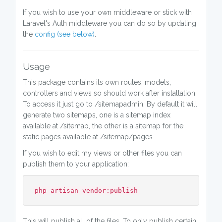
If you wish to use your own middleware or stick with
Laravel's Auth middleware you can do so by updating
the
config (see below)
.
Usage
This package contains its own routes, models,
controllers and views so should work after installation.
To access it just go to /sitemapadmin. By default it will
generate two sitemaps, one is a sitemap index
available at /sitemap, the other is a sitemap for the
static pages available at /sitemap/pages.
If you wish to edit my views or other files you can
publish them to your application:
php artisan vendor:publish
This will publish all of the files. To only publish certain