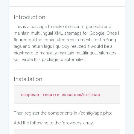
Introduction
This is a package to make it easier to generate and
maintain multilingual XML sitemaps for Google. Once I
figured out the convoluted requirements for hreflang
tags and return tags I quickly realized it would be a
nightmare to manually maintain multilingual sitemaps
so I wrote this package to automate it.
Installation
composer require escuccim/sitemap
Then register the components in /config/app.php:
Add the following to the 'providers' array: