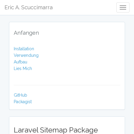
Eric A. Scuccimarra
Togg
Navig
Anfangen
Installation
Verwendung
Aufbau
Lies Mich
GitHub
Packagist
Laravel Sitemap Package