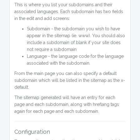
This is where you list your subdomains and their
associated languages. Each subdomain has two fields
in the edit and add screens:
Subdomain - the subdomain you wish to have
appear in the sitemap (ie. www). You should also
include a subdomain of blank if your site does
not require a subdomain
Language - the language code for the language
associated with the subdomain.
From the main page you can also specify a default
subdomain which will be listed in the sitemap as the x-
default.
The sitemap generated will have an entry for each
page and each subdomain, along with hreflang tags
again for each page and each subdomain.
Configuration