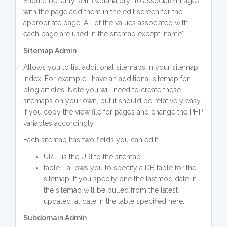
Should be fairly self-explanatory. To associate images
with the page add them in the edit screen for the
appropriate page. All of the values associated with
each page are used in the sitemap except 'name'.
Sitemap Admin
Allows you to list additional sitemaps in your sitemap
index. For example I have an additional sitemap for
blog articles. Note you will need to create these
sitemaps on your own, but it should be relatively easy
if you copy the view file for pages and change the PHP
variables accordingly.
Each sitemap has two fields you can edit:
URI - is the URI to the sitemap
table - allows you to specify a DB table for the
sitemap. If you specify one the lastmod date in
the sitemap will be pulled from the latest
updated_at date in the table specified here.
Subdomain Admin