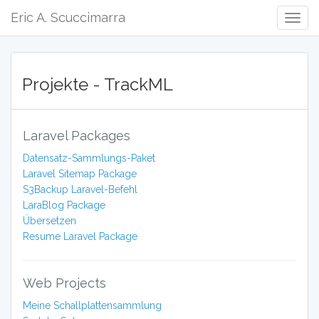
Eric A. Scuccimarra
Togg
Navig
Projekte - TrackML
Laravel Packages
Datensatz-Sammlungs-Paket
Laravel Sitemap Package
S3Backup Laravel-Befehl
LaraBlog Package
Übersetzen
Resume Laravel Package
Web Projects
Meine Schallplattensammlung