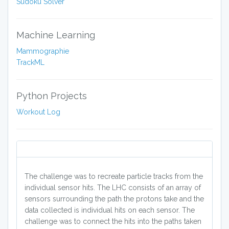
Sudoku Solver
Machine Learning
Mammographie
TrackML
Python Projects
Workout Log
The challenge was to recreate particle tracks from the
individual sensor hits. The LHC consists of an array of
sensors surrounding the path the protons take and the
data collected is individual hits on each sensor. The
challenge was to connect the hits into the paths taken