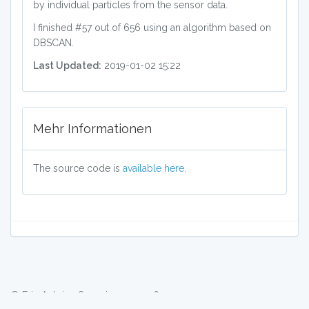
by individual particles from the sensor data.
I finished #57 out of 656 using an algorithm based on
DBSCAN.
Last Updated:
2019-01-02 15:22
Mehr Informationen
The source code is
available here
.
© Eric Antoine Scuccimarra 2026