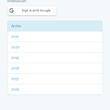
hinterlassen..
Sign in with Google
Archiv
2021
2020
2019
2018
2017
2016