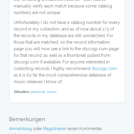
manually verify each match because some catalog
numbers are not unique.
Unfortunately I do not have a catalog number for every
record in my collection, and as of now about 1/3 of
the records in my database are still unmatched. For
those that are matched, on the record information
page you will now see a link to the discogs.com page
for that record, as well as a thumbnail pulled from
discogs.com if available. For anyone interested in
collecting records I highly recommend
discogs.com
as it is by far the most comprehensive database of
music releases I know of.
Etiketten:
personal,
music
Bemerkungen
Anmeldung
oder
Registrieren
einen Kommentar