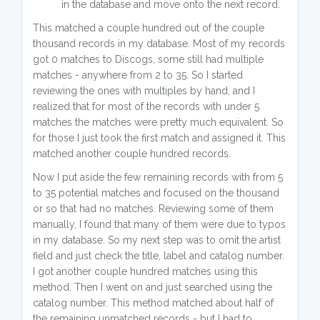
in the database and move onto the next record.
This matched a couple hundred out of the couple
thousand records in my database. Most of my records
got 0 matches to Discogs, some still had multiple
matches - anywhere from 2 to 35. So I started
reviewing the ones with multiples by hand, and I
realized that for most of the records with under 5
matches the matches were pretty much equivalent. So
for those I just took the first match and assigned it. This
matched another couple hundred records.
Now I put aside the few remaining records with from 5
to 35 potential matches and focused on the thousand
or so that had no matches. Reviewing some of them
manually, I found that many of them were due to typos
in my database. So my next step was to omit the artist
field and just check the title, label and catalog number.
I got another couple hundred matches using this
method. Then I went on and just searched using the
catalog number. This method matched about half of
the remaining unmatched records - but I had to