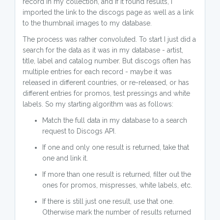
record in my collection, and if it found results, I
imported the link to the discogs page as well as a link
to the thumbnail images to my database.
The process was rather convoluted. To start I just did a
search for the data as it was in my database - artist,
title, label and catalog number. But discogs often has
multiple entries for each record - maybe it was
released in different countries, or re-released, or has
different entries for promos, test pressings and white
labels. So my starting algorithm was as follows:
Match the full data in my database to a search
request to Discogs API.
If one and only one result is returned, take that
one and link it.
If more than one result is returned, filter out the
ones for promos, mispresses, white labels, etc.
If there is still just one result, use that one.
Otherwise mark the number of results returned