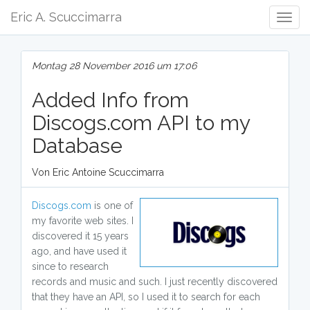
Eric A. Scuccimarra
Togg
Navig
Montag 28 November 2016 um 17:06
Added Info from
Discogs.com API to my
Database
Von Eric Antoine Scuccimarra
Discogs.com
is one of
my favorite web sites. I
discovered it 15 years
ago, and have used it
since to research
records and music and such. I just recently discovered
that they have an API, so I used it to search for each