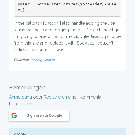
$user = Socialite::driver($provider)->use
r();
In the callback function I also handle adding the user
to my database and logging them in. Next chance I get
I'm going to take out all of my Google Javascript code
from this site and replace it with Socialite. I couldn't
believe how simple it was.
Etiketten:
coding,
laravel
Bemerkungen
Anmeldung
oder
Registrieren
einen Kommentar
hinterlassen..
Sign in with Google
Archiv