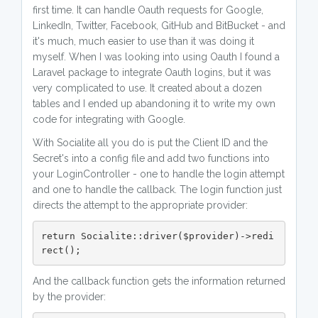
first time. It can handle Oauth requests for Google,
LinkedIn, Twitter, Facebook, GitHub and BitBucket - and
it's much, much easier to use than it was doing it
myself. When I was looking into using Oauth I found a
Laravel package to integrate Oauth logins, but it was
very complicated to use. It created about a dozen
tables and I ended up abandoning it to write my own
code for integrating with Google.
With Socialite all you do is put the Client ID and the
Secret's into a config file and add two functions into
your LoginController - one to handle the login attempt
and one to handle the callback. The login function just
directs the attempt to the appropriate provider:
return Socialite::driver($provider)->redi
rect();
And the callback function gets the information returned
by the provider: