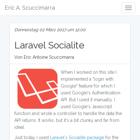
Eric A. Scuccimarra
Togg
Navig
Donnerstag 02 März 2017 um 12:00
Laravel Socialite
Von Eric Antoine Scuccimarra
When I worked on this site I
implemented a "login with
Google" feature for which I
used Google's Authentication
API. But I used it manually. I
used Google's Javascript
function and wrote a controller to handle the data the
API returns. It works, but it's a bit clunky and far from
ideal.
Just today I used
Laravel's Socialite package
for the