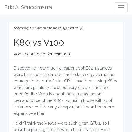
Eric A. Scuccimarra
Togg
Navig
Montag 16 September 2019 um 10:57
K80 vs V100
Von Eric Antoine Scuccimarra
Discovering how much cheaper spot EC2 instances
were than normal on-demand instances gave me the
courage to try out a faster GPU. I had been using K80s
which are painfully slow, but very cheap. The spot
price for the V100 is about the same as the on-
demand price of the K80s, so using those with spot
instances won't be any cheaper, but it won't be more
expensive either.
I didn't think the V100s were such great GPUs, so I
wasn't expecting it to be worth the extra cost. How