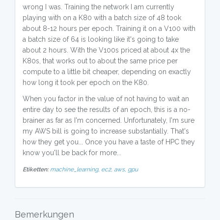
wrong I was. Training the network I am currently
playing with on a K80 with a batch size of 48 took
about 8-12 hours per epoch. Training it on a V100 with
a batch size of 64 is looking like it's going to take
about 2 hours. With the V100s priced at about 4x the
K80s, that works out to about the same price per
compute to a little bit cheaper, depending on exactly
how long it took per epoch on the K80.
When you factor in the value of not having to wait an
entire day to see the results of an epoch, this is a no-
brainer as far as I'm concerned. Unfortunately, I'm sure
my AWS bill is going to increase substantially. That's
how they get you... Once you have a taste of HPC they
know you'll be back for more...
Etiketten:
machine_learning,
ec2,
aws,
gpu
Bemerkungen