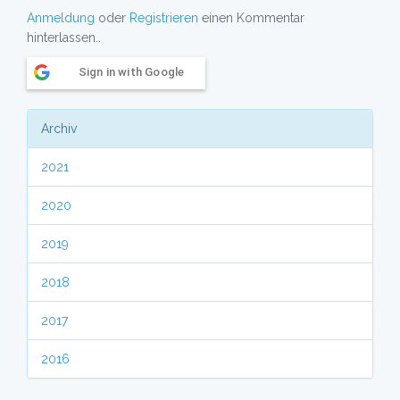
Anmeldung
oder
Registrieren
einen Kommentar
hinterlassen..
Sign in with Google
Archiv
2021
2020
2019
2018
2017
2016