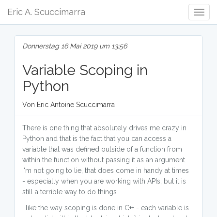
Eric A. Scuccimarra
Togg
Navig
Donnerstag 16 Mai 2019 um 13:56
Variable Scoping in
Python
Von Eric Antoine Scuccimarra
There is one thing that absolutely drives me crazy in
Python and that is the fact that you can access a
variable that was defined outside of a function from
within the function without passing it as an argument.
I'm not going to lie, that does come in handy at times
- especially when you are working with APIs; but it is
still a terrible way to do things.
I like the way scoping is done in C++ - each variable is