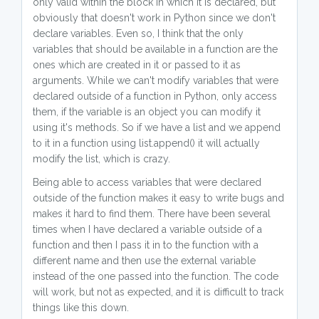
only valid within the block in which it is declared, but
obviously that doesn't work in Python since we don't
declare variables. Even so, I think that the only
variables that should be available in a function are the
ones which are created in it or passed to it as
arguments. While we can't modify variables that were
declared outside of a function in Python, only access
them, if the variable is an object you can modify it
using it's methods. So if we have a list and we append
to it in a function using list.append() it will actually
modify the list, which is crazy.
Being able to access variables that were declared
outside of the function makes it easy to write bugs and
makes it hard to find them. There have been several
times when I have declared a variable outside of a
function and then I pass it in to the function with a
different name and then use the external variable
instead of the one passed into the function. The code
will work, but not as expected, and it is difficult to track
things like this down.