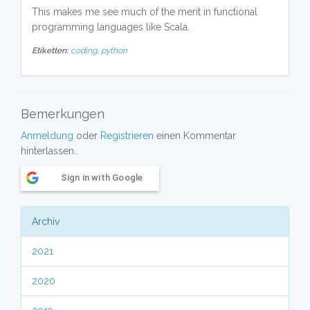
This makes me see much of the merit in functional
programming languages like Scala.
Etiketten:
coding,
python
Bemerkungen
Anmeldung
oder
Registrieren
einen Kommentar
hinterlassen..
Sign in with Google
Archiv
2021
2020