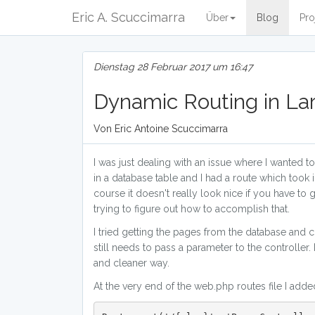
Eric A. Scuccimarra
Über
Blog
Pro
Dienstag 28 Februar 2017 um 16:47
Dynamic Routing in La
Von Eric Antoine Scuccimarra
I was just dealing with an issue where I wanted 
in a database table and I had a route which took
course it doesn't really look nice if you have to
trying to figure out how to accomplish that.
I tried getting the pages from the database and 
still needs to pass a parameter to the controller.
and cleaner way.
At the very end of the web.php routes file I adde