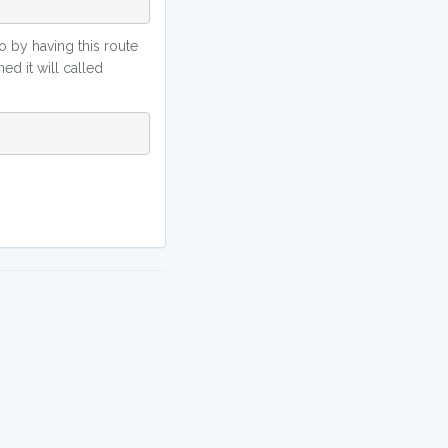
So by having this route
ed it will called