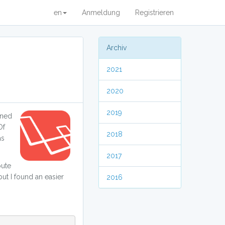
en
Anmeldung
Registrieren
Archiv
2021
2020
2019
ined
Of
2018
as
2017
oute
but I found an easier
2016