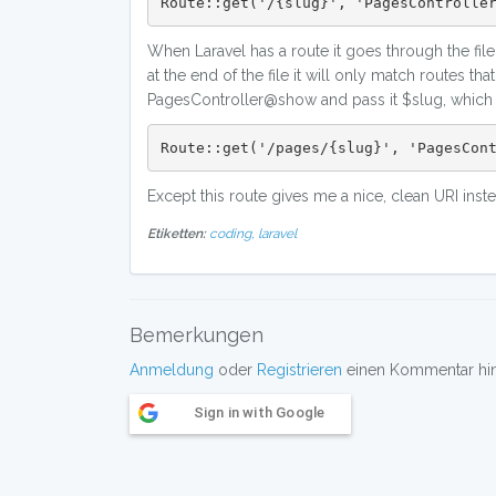
Route::get('/{slug}', 'PagesControlle
When Laravel has a route it goes through the file 
at the end of the file it will only match routes th
PagesController@show and pass it $slug, which is
Route::get('/pages/{slug}', 'PagesCon
Except this route gives me a nice, clean URI inst
Etiketten:
coding,
laravel
Bemerkungen
Anmeldung
oder
Registrieren
einen Kommentar hint
Sign in with Google