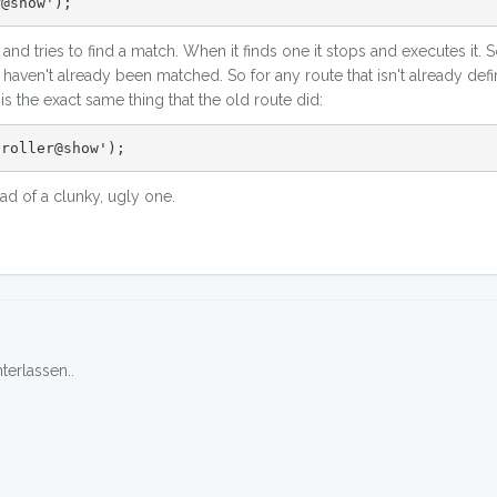
r@show');
and tries to find a match. When it finds one it stops and executes it. 
at haven't already been matched. So for any route that isn't already defin
 the exact same thing that the old route did:
troller@show');
ead of a clunky, ugly one.
erlassen..