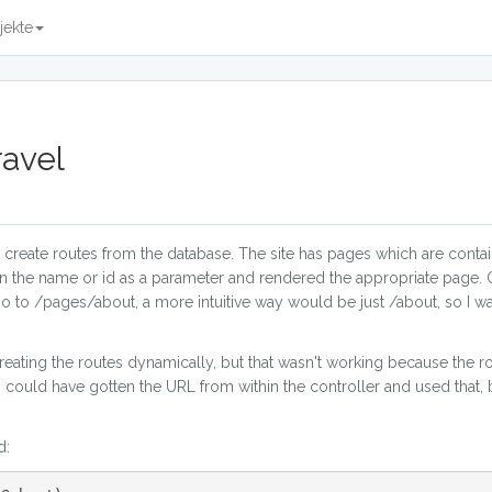
jekte
ravel
to create routes from the database. The site has pages which are conta
 in the name or id as a parameter and rendered the appropriate page. 
 go to /pages/about, a more intuitive way would be just /about, so I w
creating the routes dynamically, but that wasn't working because the r
 I could have gotten the URL from within the controller and used that, 
d: