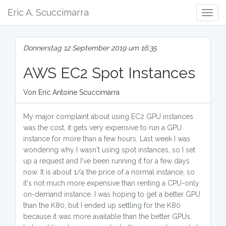
Eric A. Scuccimarra
Togg
Navig
Donnerstag 12 September 2019 um 16:35
AWS EC2 Spot Instances
Von Eric Antoine Scuccimarra
My major complaint about using EC2 GPU instances
was the cost, it gets very expensive to run a GPU
instance for more than a few hours. Last week I was
wondering why I wasn't using spot instances, so I set
up a request and I've been running it for a few days
now. It is about 1/4 the price of a normal instance, so
it's not much more expensive than renting a CPU-only
on-demand instance. I was hoping to get a better GPU
than the K80, but I ended up settling for the K80
because it was more available than the better GPUs,