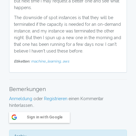
but next time I may request a better one and see what
happens.
The downside of spot instances is that they will be
terminated if the capacity is needed for an on-demand
instance, and my instance was terminated the other
night. But then I spun up a new one in the morning and
that one has been running for a few days now. I can't
believe I haven't used these before.
Etiketten:
machine_learning,
aws
Bemerkungen
Anmeldung
oder
Registrieren
einen Kommentar
hinterlassen..
Sign in with Google