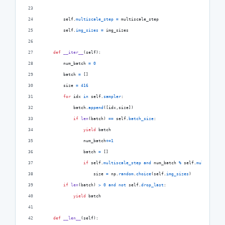
self
.
multiscale_step
=
multiscale_step
self
.
img_sizes
=
img_sizes
def
__iter__
(
self
):
num_batch
=
0
batch
=
 []
size
=
416
for
idx
in
self
.
sampler
:
batch
.
append
([
idx
,
size
])
if
len
(
batch
) 
==
self
.
batch_size
:
yield
batch
num_batch
+=
1
batch
=
 []
if
self
.
multiscale_step
and
num_batch
%
self
.
multiscale_
size
=
np
.
random
.
choice
(
self
.
img_sizes
)
if
len
(
batch
) 
>
0
and
not
self
.
drop_last
:
yield
batch
def
__len__
(
self
):