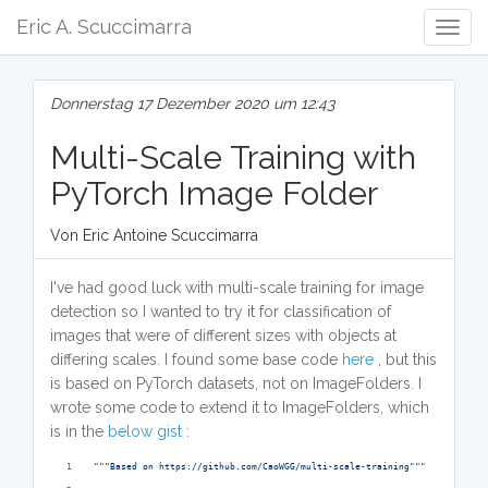
Eric A. Scuccimarra
Togg
Navig
Donnerstag 17 Dezember 2020 um 12:43
Multi-Scale Training with
PyTorch Image Folder
Von Eric Antoine Scuccimarra
I've had good luck with multi-scale training for image
detection so I wanted to try it for classification of
images that were of different sizes with objects at
differing scales. I found some base code
here
, but this
is based on PyTorch datasets, not on ImageFolders. I
wrote some code to extend it to ImageFolders, which
is in the
below gist
:
"""Based on https://github.com/CaoWGG/multi-scale-training"""