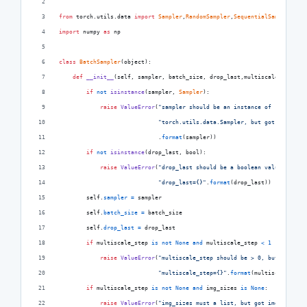
from
torch
.
utils
.
data
import
Sampler
,
RandomSampler
,
SequentialSampler
import
numpy
as
np
class
BatchSampler
(
object
):
def
__init__
(
self
, 
sampler
, 
batch_size
, 
drop_last
,
multiscale_step
=
No
if
not
isinstance
(
sampler
, 
Sampler
):
raise
ValueError
(
"sampler should be an instance of "
"torch.utils.data.Sampler, but got sampler=
                             .
format
(
sampler
))
if
not
isinstance
(
drop_last
, 
bool
):
raise
ValueError
(
"drop_last should be a boolean value, but g
"drop_last={}"
.
format
(
drop_last
))
self
.
sampler
=
sampler
self
.
batch_size
=
batch_size
self
.
drop_last
=
drop_last
if
multiscale_step
is
not
None
and
multiscale_step
<
1
 :
raise
ValueError
(
"multiscale_step should be > 0, but got "
"multiscale_step={}"
.
format
(
multiscale_step
if
multiscale_step
is
not
None
and
img_sizes
is
None
:
raise
ValueError
(
"img_sizes must a list, but got img_sizes={