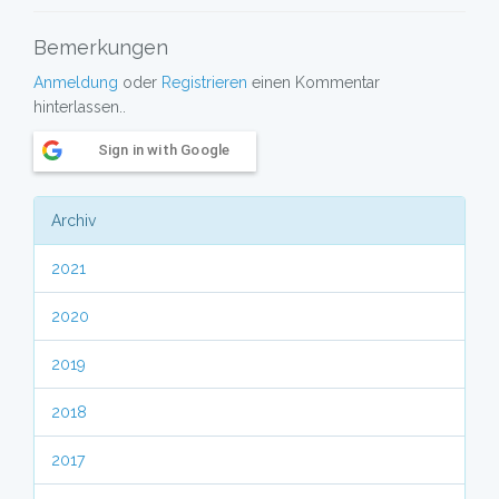
Bemerkungen
Anmeldung
oder
Registrieren
einen Kommentar
hinterlassen..
Sign in with Google
Archiv
2021
2020
2019
2018
2017