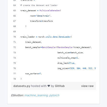
transforms
=
# create the dataset and loader
train_dataset
=
MultiscaleDataSet
(
root
=
"data/train"
,
transform
=
transform
    )
train_loader
=
torch
.
utils
.
data
.
DataLoader
(
train_dataset
,
batch_sampler
=
BatchSampler
(
RandomSampler
(
train_dataset
),
batch_size
=
batch_size
,
multiscale_step
=
1
,
drop_last
=
True
,
img_sizes
=
[
320
, 
384
, 
448
, 
512
, 
576
, 
640
])
num_workers
=
7
,
)
datasets.py
hosted with ❤ by
GitHub
view raw
Etiketten:
machine_learning,
pytorch