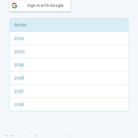
Sign in with Google
Archiv
2021
2020
2019
2018
2017
2016
© Eric Antoine Scuccimarra 2026