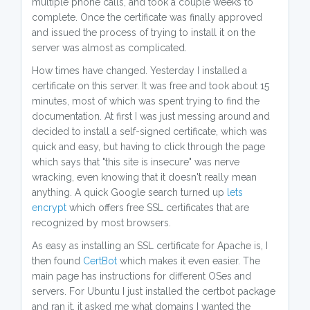
multiple phone calls, and took a couple weeks to
complete. Once the certificate was finally approved
and issued the process of trying to install it on the
server was almost as complicated.
How times have changed. Yesterday I installed a
certificate on this server. It was free and took about 15
minutes, most of which was spent trying to find the
documentation. At first I was just messing around and
decided to install a self-signed certificate, which was
quick and easy, but having to click through the page
which says that "this site is insecure" was nerve
wracking, even knowing that it doesn't really mean
anything. A quick Google search turned up
lets
encrypt
which offers free SSL certificates that are
recognized by most browsers.
As easy as installing an SSL certificate for Apache is, I
then found
CertBot
which makes it even easier. The
main page has instructions for different OSes and
servers. For Ubuntu I just installed the certbot package
and ran it, it asked me what domains I wanted the