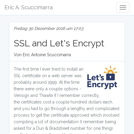
Eric A. Scuccimarra
Togg
Navig
Freitag 30 Dezember 2016 um 17:03
SSL and Let's Encrypt
Von Eric Antoine Scuccimarra
The first time I ever tried to install an
SSL certificate on a web server was
probably around 1999. At the time
there were only a couple options -
Verisign and Thawte if I remember correctly,
the certificates cost a couple hundred dollars each,
and you had to go through a lengthy and complicated
process to get the certificate approved which involved
compiling a lot of documentation (I remember being
asked for a Dun & Bradstreet number for one thing),