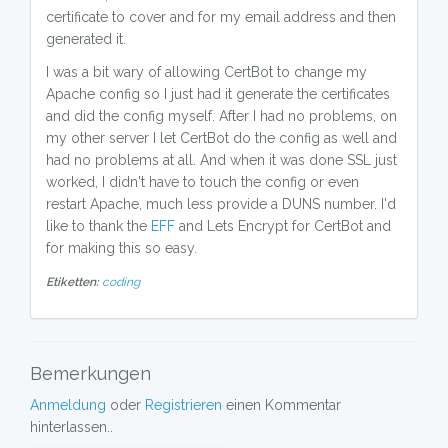
certificate to cover and for my email address and then
generated it.
I was a bit wary of allowing CertBot to change my
Apache config so I just had it generate the certificates
and did the config myself. After I had no problems, on
my other server I let CertBot do the config as well and
had no problems at all. And when it was done SSL just
worked, I didn't have to touch the config or even
restart Apache, much less provide a DUNS number. I'd
like to thank the
EFF
and Lets Encrypt for CertBot and
for making this so easy.
Etiketten:
coding
Bemerkungen
Anmeldung
oder
Registrieren
einen Kommentar
hinterlassen..