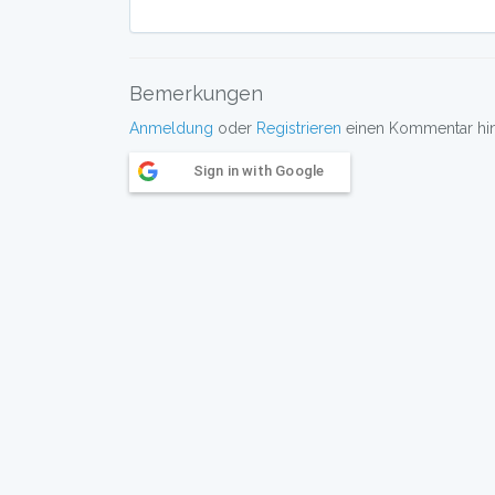
Bemerkungen
Anmeldung
oder
Registrieren
einen Kommentar hint
Sign in with Google