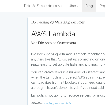
Eric A. Scuccimarra
Über
Blog
Pro
Donnerstag 07 März 2019 um 16:52
AWS Lambda
Von Eric Antoine Scuccimarra
I've been working with AWS Lambda recently and I
anything like that I'll just set up something on on
really easy to set up little tasks and it is much c
You can create tasks in a number of different la
when the Lambda is triggered AWS spins it up, exe
can load files from S3 buckets if you need data 
although I haven't done this yet. If you need addi
Lambda is not going to replace servers for most u
Etiketten:
coding,
aws,
lambda