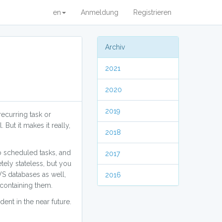
en
Anmeldung
Registrieren
Archiv
2021
2020
2019
ecurring task or
 But it makes it really,
2018
to scheduled tasks, and
2017
tely stateless, but you
WS databases as well,
2016
 containing them.
ent in the near future.