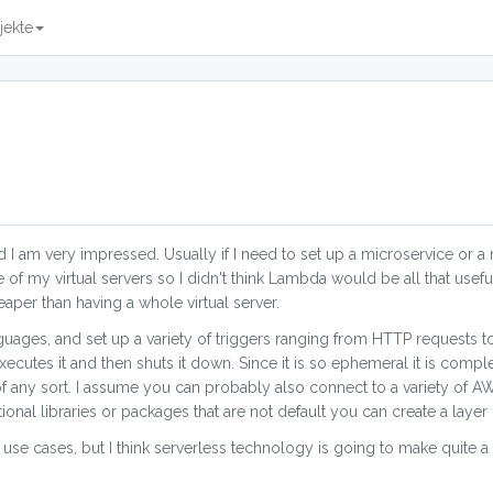
jekte
 am very impressed. Usually if I need to set up a microservice or a r
e of my virtual servers so I didn't think Lambda would be all that useful.
heaper than having a whole virtual server.
nguages, and set up a variety of triggers ranging from HTTP requests 
cutes it and then shuts it down. Since it is so ephemeral it is comple
of any sort. I assume you can probably also connect to a variety of A
tional libraries or packages that are not default you can create a layer
se cases, but I think serverless technology is going to make quite a d